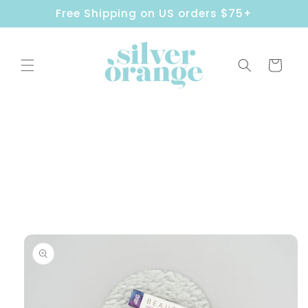
Skip to
Free Shipping on US orders $75+
content
Cart
Skip to
product
information