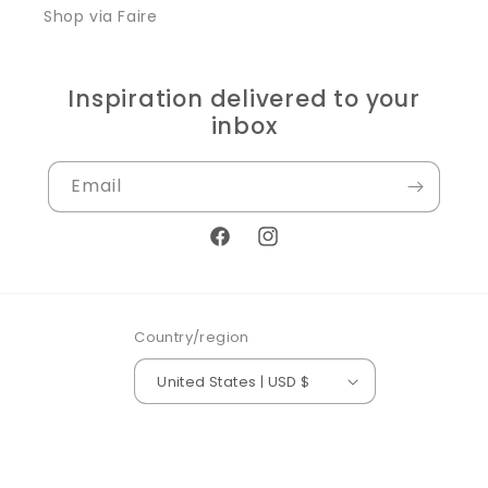
Shop via Faire
Inspiration delivered to your
inbox
Email
Facebook
Instagram
Country/region
United States | USD $
© 2026,
Silver Orange Boutique
Powered by Shopify
Refund policy
Privacy policy
Terms of service