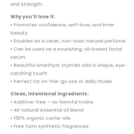
and strength.
Why you’ll love it:
• Promotes confidence, self-love, and inner
beauty
• Doubles as a clean, non-toxic natural perfume
• Can be used as a nourishing, oil-based facial
serum
• Beautiful amethyst crystals add a unique, eye-
catching touch
• Perfect for on-the-go use or daily rituals
Clean, intentional ingredients:
• Additive-free – no harmful toxins
• All-natural essential oil blend
• 100% organic carrier oils
• Free from synthetic fragrances