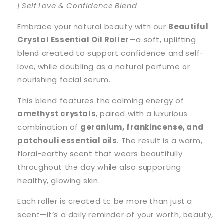
| Self Love & Confidence Blend
Embrace your natural beauty with our
Beautiful
Crystal Essential Oil Roller
—a soft, uplifting
blend created to support confidence and self-
love, while doubling as a natural perfume or
nourishing facial serum.
This blend features the calming energy of
amethyst crystals
, paired with a luxurious
combination of
geranium, frankincense, and
patchouli essential oils
. The result is a warm,
floral-earthy scent that wears beautifully
throughout the day while also supporting
healthy, glowing skin.
Each roller is created to be more than just a
scent—it’s a daily reminder of your worth, beauty,