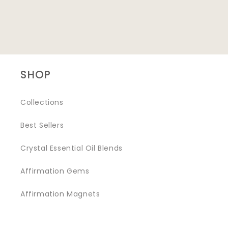
SHOP
Collections
Best Sellers
Crystal Essential Oil Blends
Affirmation Gems
Affirmation Magnets