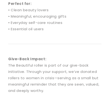
Perfect for:
• Clean beauty lovers
• Meaningful, encouraging gifts
• Everyday self-care routines
• Essential oil users
Give-Back Impact:
The Beautiful roller is part of our give-back
initiative. Through your support, we’ve donated
rollers to women in crisis—serving as a small but
meaningful reminder that they are seen, valued,
and deeply worthy.