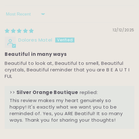
Sort by
12/12/2025
Dolores Matel
Beautiful in many ways
Beautiful to look at, Beautiful to smell, Beautiful
crystals, Beautiful reminder that you are B E A U T I
FUL
>>
Silver Orange Boutique
replied:
This review makes my heart genuinely so
happy! It's exactly what we want you to be
reminded of. Yes, you ARE Beatiful! It so many
ways. Thank you for sharing your thoughts!