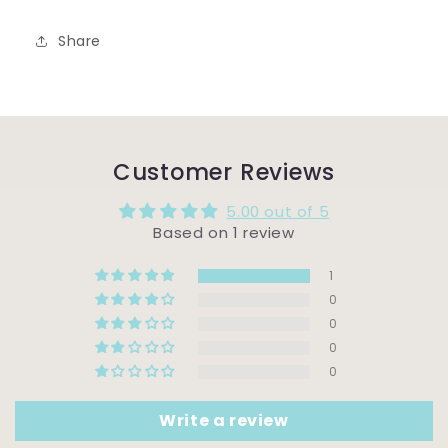
Share
Customer Reviews
5.00 out of 5
Based on 1 review
1
0
0
0
0
Write a review