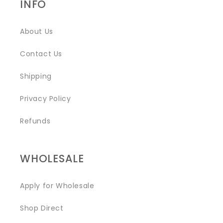
INFO
About Us
Contact Us
Shipping
Privacy Policy
Refunds
WHOLESALE
Apply for Wholesale
Shop Direct