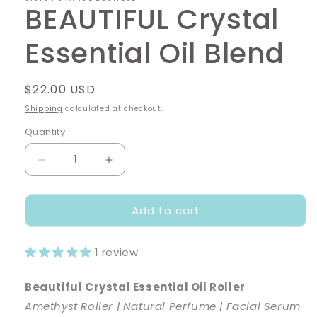
BEAUTIFUL Crystal
Essential Oil Blend
Regular
$22.00 USD
price
Shipping
calculated at checkout.
Quantity
Decrease
Increase
quantity
quantity
for
for
Add to cart
BEAUTIFUL
BEAUTIFUL
Crystal
Crystal
Essential
Essential
1 review
Oil
Oil
Blend
Blend
Beautiful Crystal Essential Oil Roller
Amethyst Roller | Natural Perfume | Facial Serum