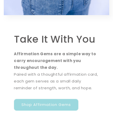
Take It With You
Affirmation Gems are a simple way to
carry encouragement with you
throughout the day.
Paired with a thoughtful affirmation card,
each gem serves as a small daily
reminder of strength, worth, and hope.
Shop Affirmation Gems