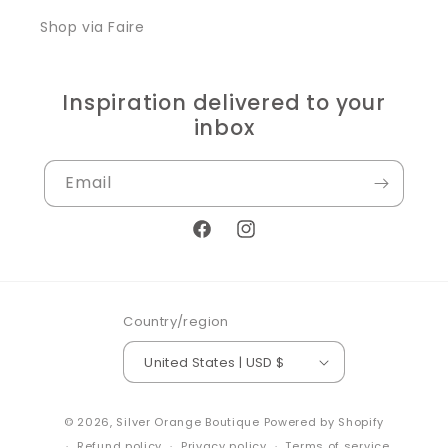
Shop via Faire
Inspiration delivered to your
inbox
Email
Facebook
Instagram
Country/region
United States | USD $
© 2026,
Silver Orange Boutique
Powered by Shopify
Refund policy
Privacy policy
Terms of service