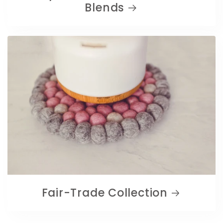
Blends
Fair-Trade Collection