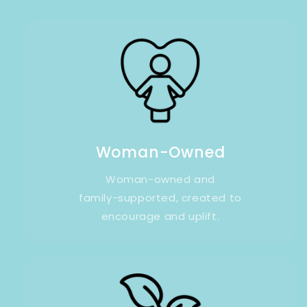
Woman-Owned
Woman-owned and
family-supported, created to
encourage and uplift.