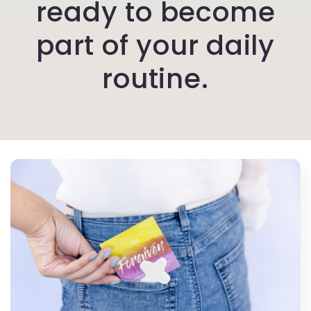
ready to become
part of your daily
routine.