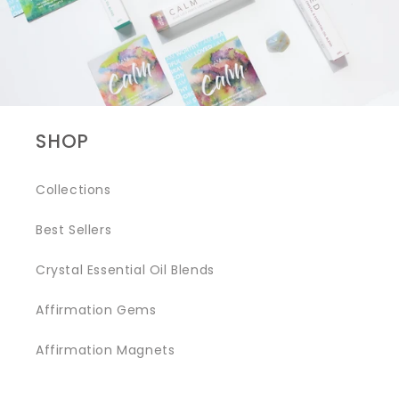
SHOP
Collections
Best Sellers
Crystal Essential Oil Blends
Affirmation Gems
Affirmation Magnets