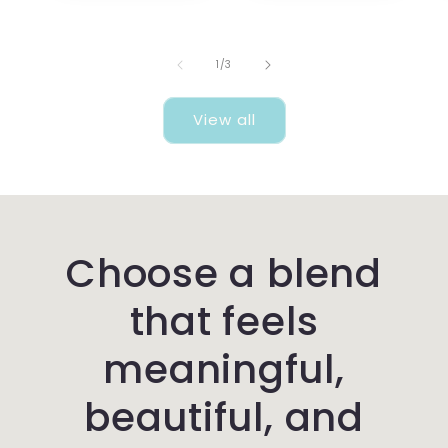
of
1
/
3
View all
Choose a blend
that feels
meaningful,
beautiful, and