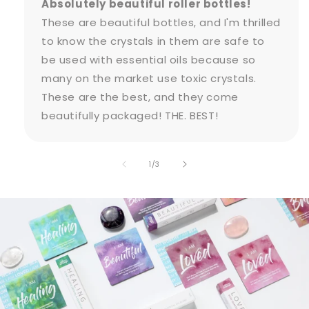
Absolutely beautiful roller bottles!
These are beautiful bottles, and I'm thrilled
to know the crystals in them are safe to
be used with essential oils because so
many on the market use toxic crystals.
These are the best, and they come
beautifully packaged! THE. BEST!
of
1
/
3