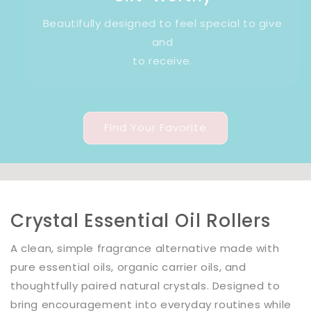
Beautifully designed to feel special to give
and
to receive.
Find Your Favorite
Crystal Essential Oil Rollers
A clean, simple fragrance alternative made with
pure essential oils, organic carrier oils, and
thoughtfully paired natural crystals. Designed to
bring encouragement into everyday routines while