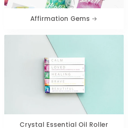
Affirmation Gems
Crystal Essential Oil Roller