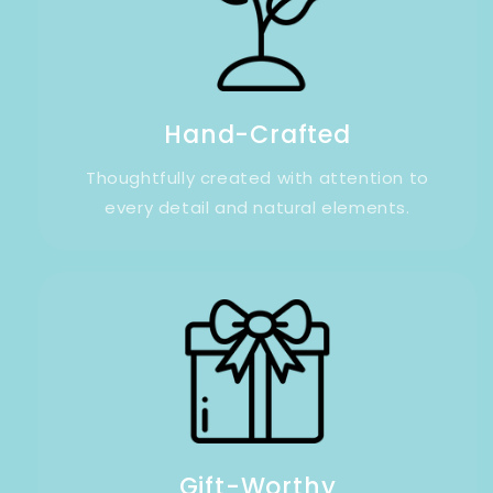
Hand-Crafted
Thoughtfully created with attention to
every detail and natural elements.
Gift-Worthy