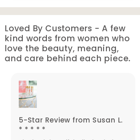
Loved By Customers - A few
kind words from women who
love the beauty, meaning,
and care behind each piece.
5-Star Review from Susan L.
* * * * *