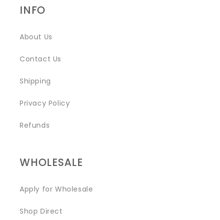
INFO
About Us
Contact Us
Shipping
Privacy Policy
Refunds
WHOLESALE
Apply for Wholesale
Shop Direct