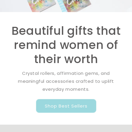
Beautiful gifts that
remind women of
their worth
Crystal rollers, affirmation gems, and
meaningful accessories crafted to uplift
everyday moments.
Shop Best Sellers