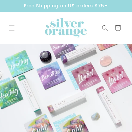
Skip to
Free Shipping on US orders $75+
content
Cart