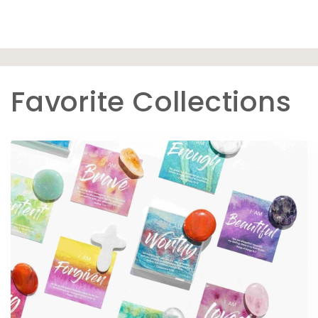
Favorite Collections