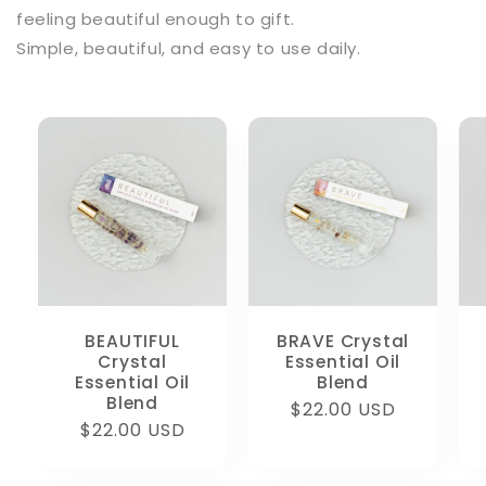
feeling beautiful enough to gift.
Simple, beautiful, and easy to use daily.
BEAUTIFUL
BRAVE Crystal
Crystal
Essential Oil
Essential Oil
Blend
Blend
Regular
$22.00 USD
Regular
$22.00 USD
price
price